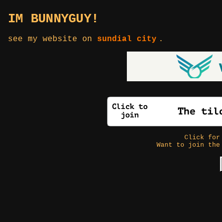
IM BUNNYGUY!
see my website on
sundial city
.
Click fo
Want to join the