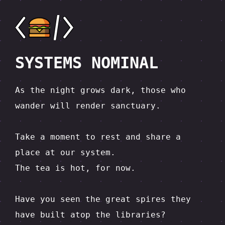
SYSTEMS NOMINAL
As the night grows dark, those who 
wander will render sanctuary.

Take a moment to rest and share a 
place at our system.  

The tea is hot, for now.

Have you seen the great spires they 
have built atop the libraries?  
