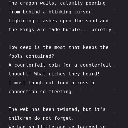
The dragon waits, calamity peering 
from behind a blinking cursor.  

Lightning crashes upon the sand and 
the kings are made humble... briefly.

How deep is the moat that keeps the 
fools contained?  

A counterfeit coin for a counterfeit 
thought! What riches they hoard!

I must laugh out loud across a 
connection so fleeting.

The web has been twisted, but it's 
children do not forget.  

We had so little and we learned so 