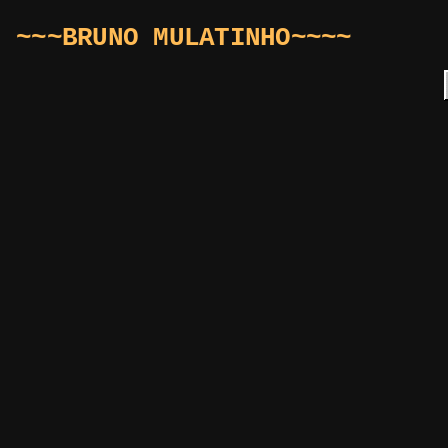
~~~BRUNO MULATINHO~~~~