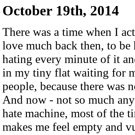
October 19th, 2014
There was a time when I actu
love much back then, to be 
hating every minute of it and
in my tiny flat waiting fo
people, because there was 
And now - not so much anymor
hate machine, most of the ti
makes me feel empty and vu