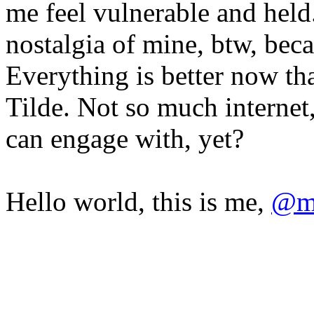
me feel vulnerable and held
nostalgia of mine, btw, beca
Everything is better now th
Tilde. Not so much internet,
can engage with, yet?
Hello world, this is me,
@mi