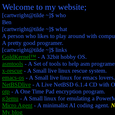
Welcome to my website;
[cartwright@tilde ~]$
who
Ben
[cartwright@tilde ~]$ what
A person who likes to play around with comput
A pretty good programer.
[cartwright@tilde ~]$ links
GoldKernel™
- A 32bit hobby OS.
asmtools
- A Set of tools to help asm programe
x-rescue
- A Small live linux rescue system.
emacs-os
- A Small live linux for emacs lovers.
NetBSDlive
- A Live NetBSD 6.1.4 CD with 
otp
- A One Time Pad encryption program.
g3emu
- A Small linux for emulating a Power
Micro Agent
- A minimalist AI coding agent.
N
My blog