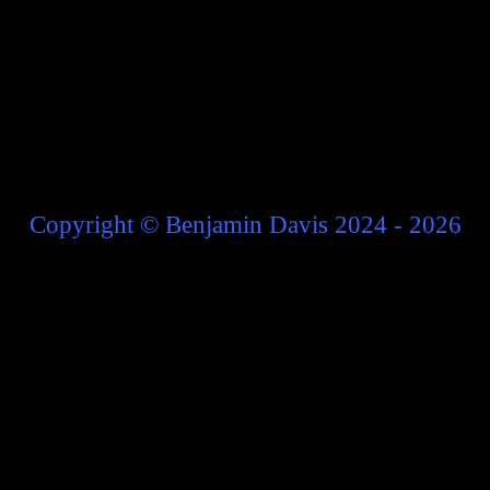
Copyright
©
Benjamin Davis 2024 - 2026