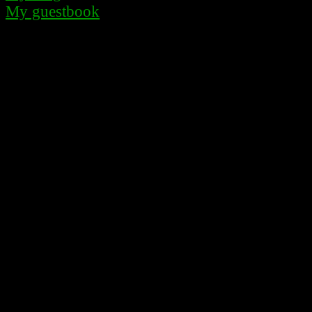
My guestbook