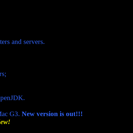
ers and servers.
rs;
OpenJDK.
Mac G3.
New version is out!!!
ew!