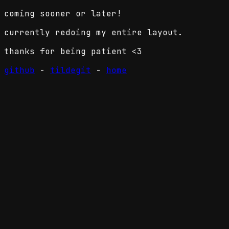
coming sooner or later!
currently redoing my entire layout.
thanks for being patient <3
github
-
tildegit
-
home