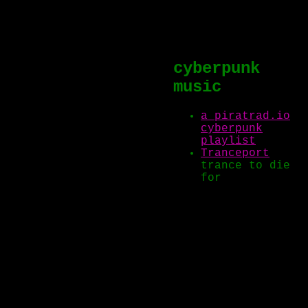
cyberpunk
music
a piratrad.io
cyberpunk
playlist
Tranceport
trance to die
for