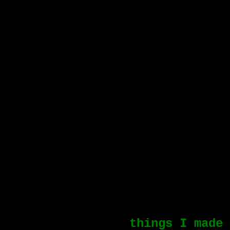
things I made