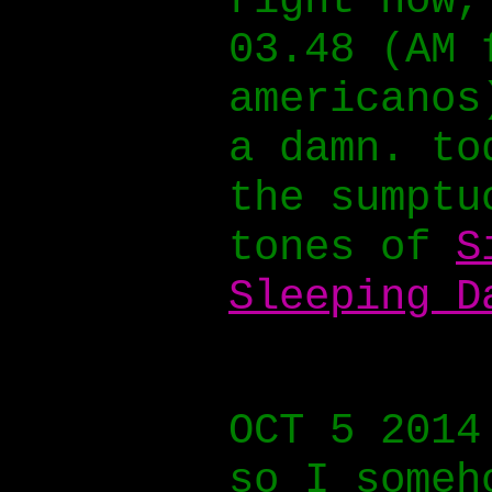
right now,
03.48 (AM 
americanos
a damn. to
the sumptu
tones of
S
Sleeping D
OCT 5 2014
so I someh