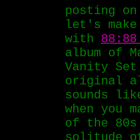
posting on
let's make
with
88:88
album of M
Vanity Set
original 
sounds lik
when you m
of the 80s
solitude o