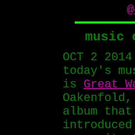
@
music 
OCT 2 2014
today's mu
is
Great W
Oakenfold,
album that
introduced