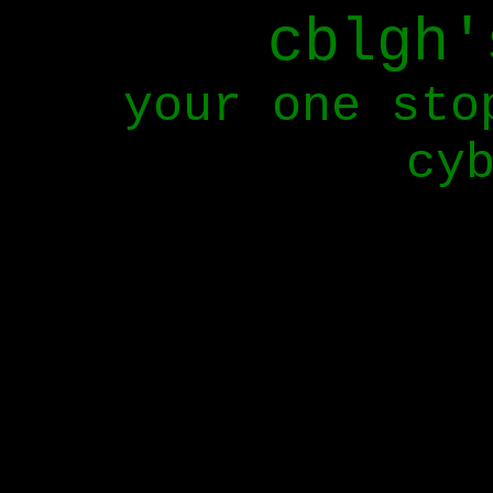
cblgh'
your one sto
cy