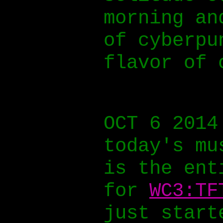
morning an
of cyberpu
flavor of 
OCT 6 2014
today's mu
is the ent
for
WC3:TF
just start