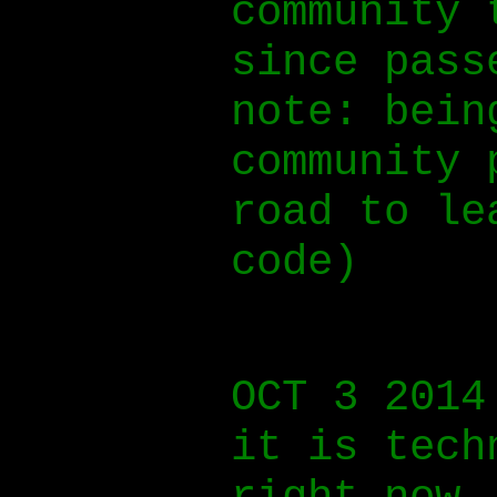
community 
since pass
note: bein
community 
road to le
code)
OCT 3 2014
it is tech