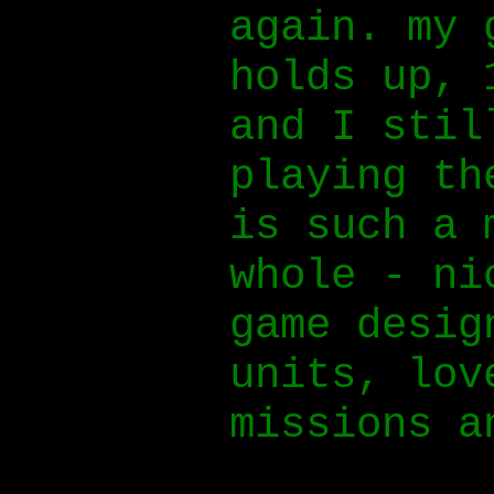
again. my 
holds up, 
and I stil
playing th
is such a 
whole - ni
game desig
units, lov
missions a
music.