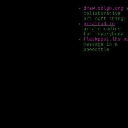
draw.cblgh.org
collaborative
art soft thing!
piratrad.io
pirate radios
for ~everybody~
flaskpost.lhs.n
message in a
boooottle