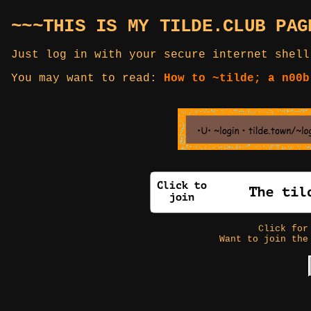
~~~THIS IS MY TILDE.CLUB PAG
Just log in with your secure internet shell
You may want to read:
How to ~tilde; a n00b
Click fo
Want to join the