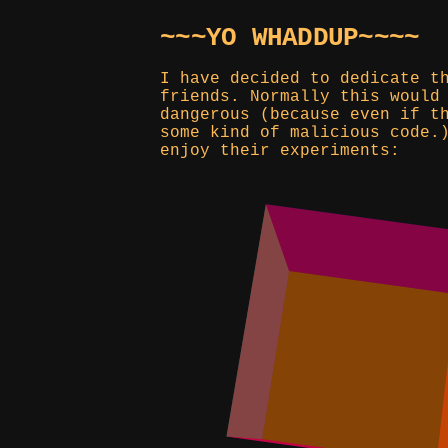
~~~YO WHADDUP~~~~
I have decided to dedicate t
friends. Normally this would
dangerous (because even if t
some kind of malicious code.
enjoy their experiments: