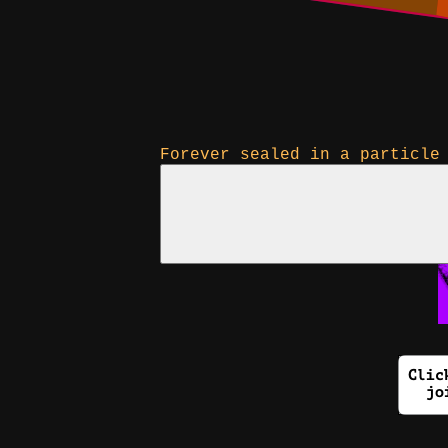
Forever sealed in a particle