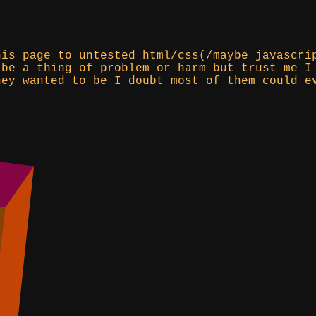
his page to untested html/css(/maybe javascri
 be a thing of problem or harm but trust me I
hey wanted to be I doubt most of them could e
)