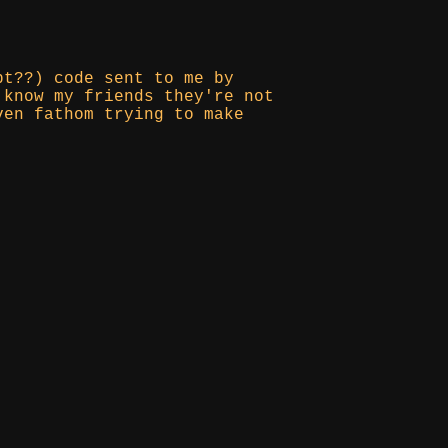
pt??) code sent to me by
 know my friends they're not
ven fathom trying to make