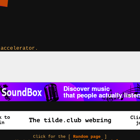
 accelerator.
Click for the [
Random page
]