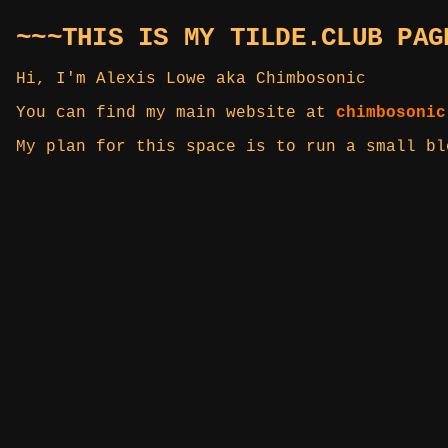
~~~THIS IS MY TILDE.CLUB PAG
Hi, I'm Alexis Lowe aka Chimbosonic
You can find my main website at
chimbosonic
My plan for this space is to run a small b