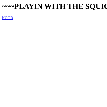
~~~PLAYIN WITH THE SQUI
NOOB