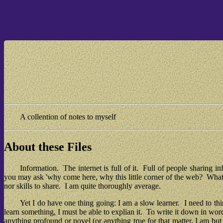
A collention of notes to myself
About these Files
Information.  The internet is full of it.  Full of people sharing 
you may ask 'why come here, why this little corner of the web?  What ne
nor skills to share.  I am quite thoroughly average.
Yet I do have one thing going: I am a slow learner.  I need to th
learn something, I must be able to explian it.  To write it down in wor
anything profound or novel (or anything true for that matter, I am b