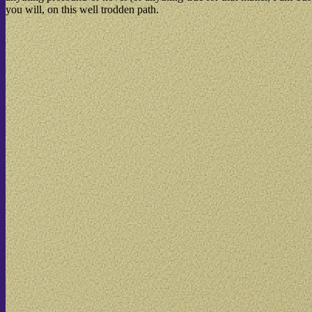
you will, on this well trodden path.