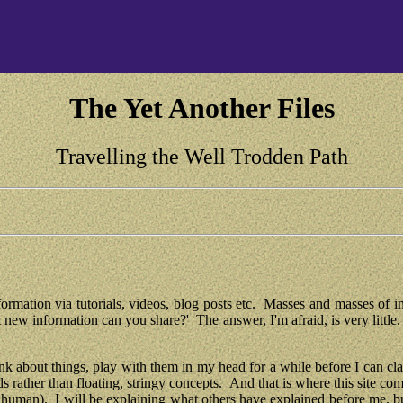
The Yet Another Files
Travelling the Well Trodden Path
information via tutorials, videos, blog posts etc.  Masses and masses of i
w information can you share?'  The answer, I'm afraid, is very little.  
ink about things, play with them in my head for a while before I can clai
ds rather than floating, stringy concepts.  And that is where this site co
ut human).  I will be explaining what others have explained before me, 