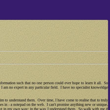
nformation such that no one person could ever hope to learn it all.  So 
I am no expert in any particular field.  I have no specialist knoweldge 
m to understand them.  Over time, I have come to realise that to truly 
mes in - a notepad on the web.  I can't promise anything new or unique, 
but in my own way; in the way I understand them.  So walk with me if 