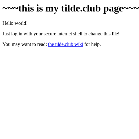
~~~this is my tilde.club page~~
Hello world!
Just log in with your secure internet shell to change this file!
You may want to read:
the tilde.club wiki
for help.