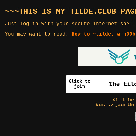
~~~THIS IS MY TILDE.CLUB PAG
Just log in with your secure internet shell
You may want to read:
How to ~tilde; a n00b
Click fo
Want to join the