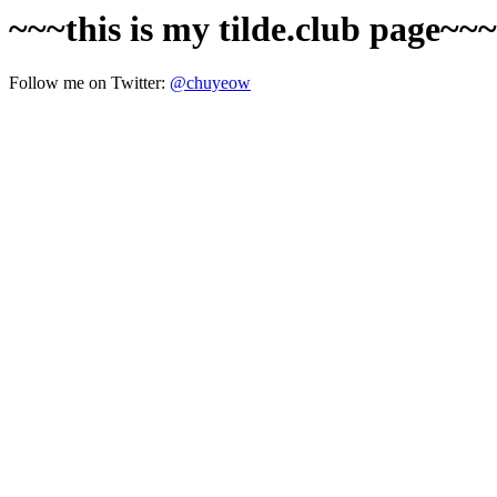
~~~this is my tilde.club page~~
Follow me on Twitter:
@chuyeow