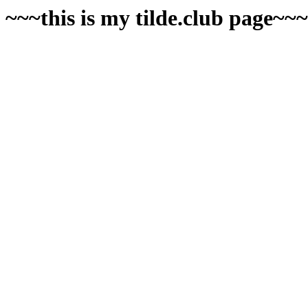
~~~this is my tilde.club page~~