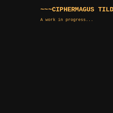
~~~CIPHERMAGUS TIL
A work in progress...