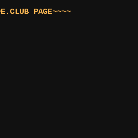
DE.CLUB PAGE~~~~