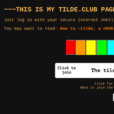
~~~THIS IS MY TILDE.CLUB PAG
Just log in with your secure internet shell
You may want to read:
How to ~tilde; a n00b
Click fo
Want to join the