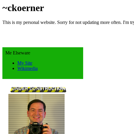
~ckoerner
This is my personal website. Sorry for not updating more often. I'm tr
Me Elseware
My Site
Wikimedia