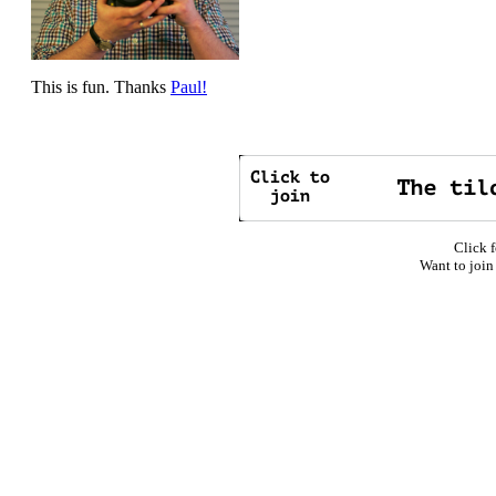
This is fun. Thanks
Paul!
Click f
Want to join