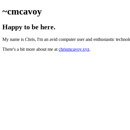
~cmcavoy
Happy to be here.
My name is Chris, I'm an avid computer user and enthusiastic technolog
There's a bit more about me at
chrismcavoy.xyz
.