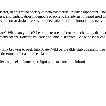
ecret, underground society of non-commercial internet supporters. These 
 and participation in democratic society, the internet is being used to d
volution or design, serves to deflect attention from important issues and
are? What can you do? Learning to use and control technology that peo
 are many others. Educate yourself and remain skeptical. Make pesonal co
 lynx browser to peek into ScatterWiki on the tilde.club command line
a deserunt mollit anim id est laborum.
entesque elit ullamcorper dignissim cras tincidunt lobortis.