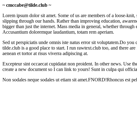
~ cmccabe@tilde.club ~
Lorem ipsum dolor sit amet.
Some of us are members of a loose-knit, s
slipping through our hands. Rather than improving education, awareness,
bigger than just the internet. Mass media in general, whether through e
Accusantium doloremque laudantium, totam rem aperiam.
Sed ut perspiciatis unde omnis iste natus error sit voluptatem.
Do you c
tilde.club is a good place to start. I run rawtext.club too, and there
aenean et tortor at risus viverra adipiscing at.
Excepteur sint occaecat cupidatat non proident.
In other news. Use the
create a new document so I can link to yours!
Sunt in culpa qui offici
Non sodales neque sodales ut etiam sit amet.
FNORD!
Rhoncus est pell