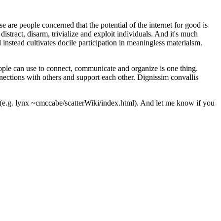
are people concerned that the potential of the internet for good is
istract, disarm, trivialize and exploit individuals. And it's much
 instead cultivates docile participation in meaningless materialsm.
ple can use to connect, communicate and organize is one thing.
nnections with others and support each other.
Dignissim convallis
 (e.g. lynx ~cmccabe/scatterWiki/index.html). And let me know if you