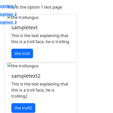
option 1
This is the option 1 test page
option 2
option 3
sampletext
This is the text explaining that
this is a troll face, he is trolling
the troll
sampletext2
This is the text explaining that
this is a troll face, he is
trolling2
the troll2