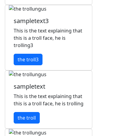
sampletext3
This is the text explaining that
this is a troll face, he is
trolling3
the troll3
sampletext
This is the text explaining that
this is a troll face, he is trolling
the troll