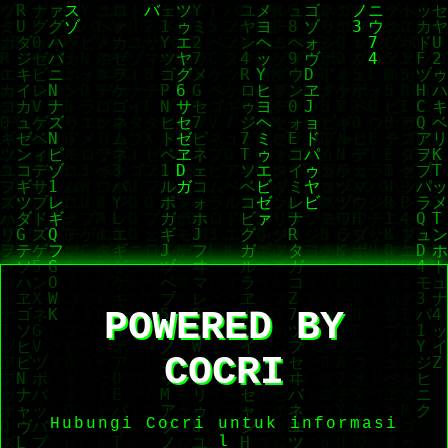
POWERED BY
COCRI
Hubungi Cocri untuk informasi
le