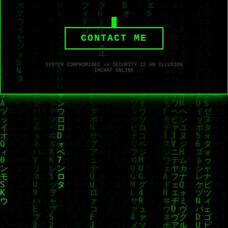
CONTACT ME
SYSTEM COMPROMISED // SECURITY IS AN ILLUSION
IRCHAT.ONLINE