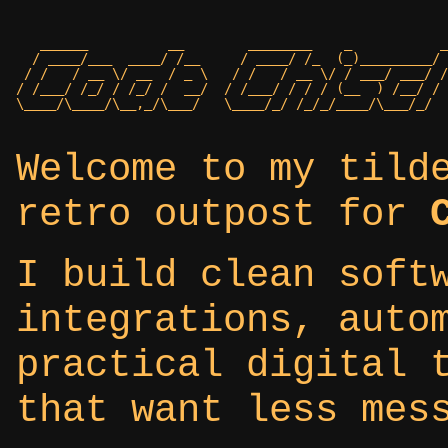
   ______          __        ________    _           _
  / ____/___  ____/ /__     / ____/ /_  (_)_________/ 
 / /   / __ \/ __  / _ \   / /   / __ \/ / ___/ ___/ /

/ /___/ /_/ / /_/ /  __/  / /___/ / / / (__  ) /__/ /

Welcome to my tild
retro outpost for
I build clean soft
integrations, auto
practical digital 
that want less mes