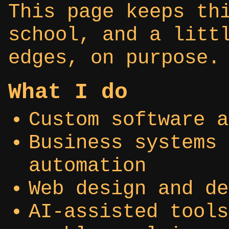
This page keeps th
school, and a litt
edges, on purpose.
What I do
Custom software a
Business systems 
automation
Web design and de
AI-assisted tools