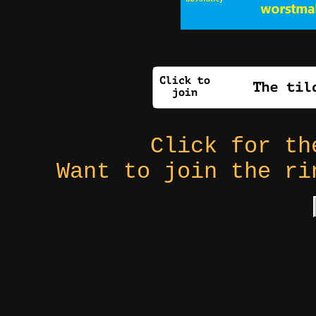
Click for t
Want to join the r