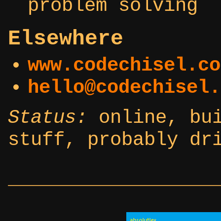
problem solving
Elsewhere
www.codechisel.co
hello@codechisel.
Status:
online, bui
stuff, probably dr