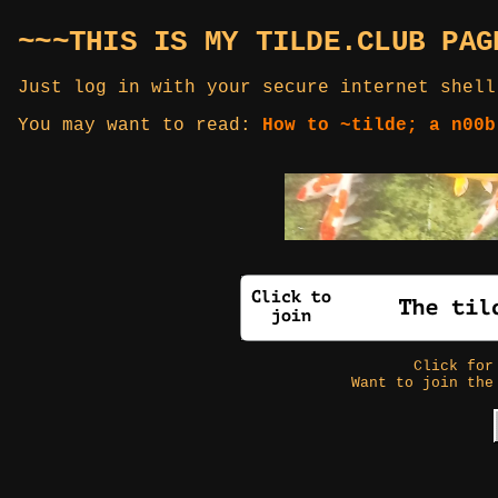
~~~THIS IS MY TILDE.CLUB PAG
Just log in with your secure internet shell
You may want to read:
How to ~tilde; a n00b
Click fo
Want to join the