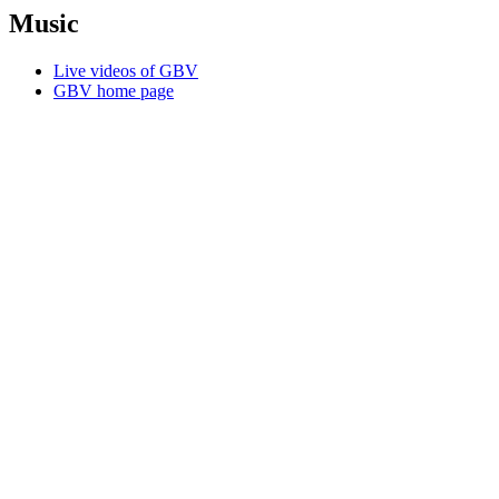
Music
Live videos of GBV
GBV home page