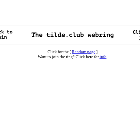
Click for the [
Random page
]
Want to join the ring? Click here for
info
.