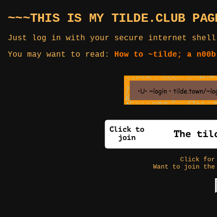
~~~THIS IS MY TILDE.CLUB PAG
Just log in with your secure internet shell
You may want to read:
How to ~tilde; a n00b
Click fo
Want to join the