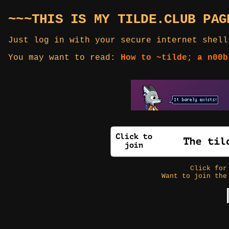
~~~THIS IS MY TILDE.CLUB PAG
Just log in with your secure internet shell
You may want to read:
How to ~tilde; a n00b
Click fo
Want to join the