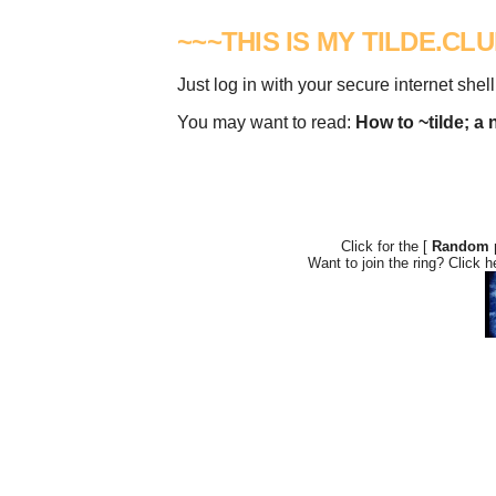
~~~THIS IS MY TILDE.CL
Just log in with your secure internet shell
You may want to read:
How to ~tilde; a 
Click for the [
Random 
Want to join the ring? Click h