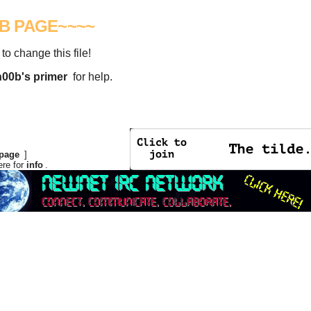
UB PAGE~~~~
 to change this file!
n00b's primer
for help.
page
]
ere for
info
.