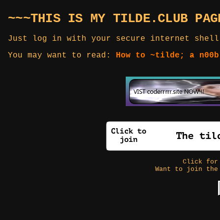
~~~THIS IS MY TILDE.CLUB PAG
Just log in with your secure internet shell
You may want to read:
How to ~tilde; a n00b
Click fo
Want to join the