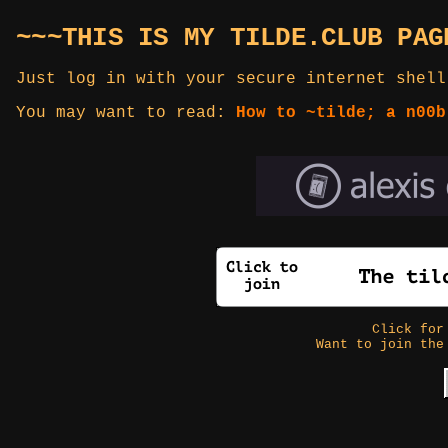
~~~THIS IS MY TILDE.CLUB PAG
Just log in with your secure internet shell
You may want to read:
How to ~tilde; a n00b
Click fo
Want to join the