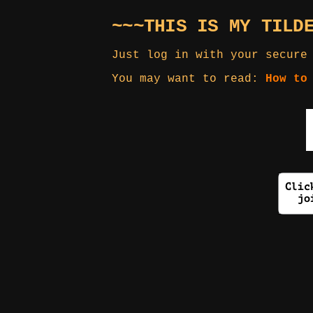
~~~THIS IS MY TILD
Just log in with your secure
You may want to read:
How to