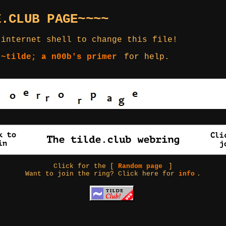
E.CLUB PAGE~~~~
 internet shell to change this file!
 ~tilde; a n00b's primer
for help.
Click for the [
Random page
]
Want to join the ring? Click here for
info
.