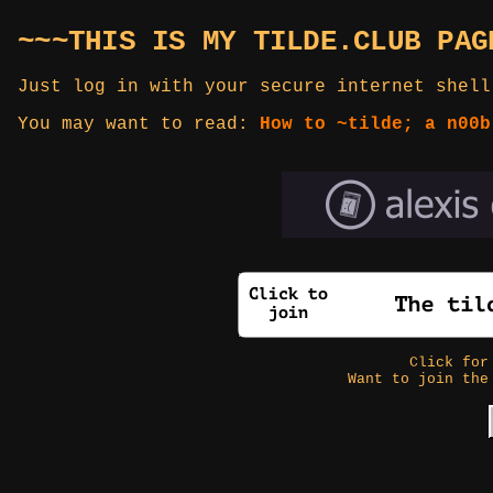
~~~THIS IS MY TILDE.CLUB PAG
Just log in with your secure internet shell
You may want to read:
How to ~tilde; a n00b
Click fo
Want to join the