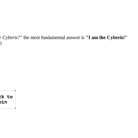
e Cyberis?"
the most fundamental answer is
"I am the Cyberis!"
)