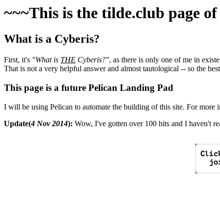
~~~This is the tilde.club page o
What is a Cyberis?
First, it's
"What is
THE
Cyberis?"
, as there is only one of me in exis
That is not a very helpful answer and almost tautological -- so the best
This page is a future Pelican Landing Pad
I will be using Pelican to automate the building of this site. For more 
Update(
4 Nov 2014
):
Wow, I've gotten over 100 hits and I haven't rea