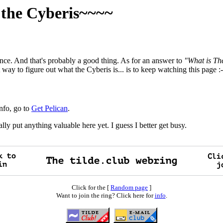
f the Cyberis~~~~
tence. And that's probably a good thing. As for an answer to
"What is Th
 way to figure out what the Cyberis is... is to keep watching this page :-
info, go to
Get Pelican
.
lly put anything valuable here yet. I guess I better get busy.
Click for the [
Random page
]
Want to join the ring? Click here for
info
.