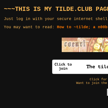
~~~THIS IS MY TILDE.CLUB PAG
Just log in with your secure internet shell
You may want to read:
How to ~tilde; a n00b
Click fo
Want to join the