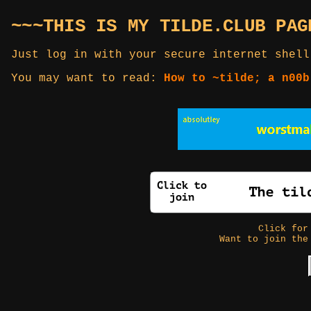
~~~THIS IS MY TILDE.CLUB PAG
Just log in with your secure internet shell
You may want to read:
How to ~tilde; a n00b
Click fo
Want to join the