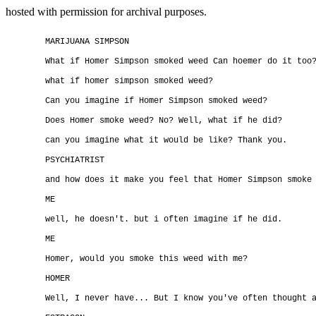
hosted with permission for archival purposes.