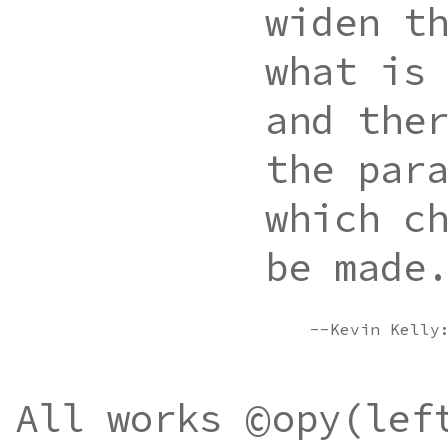
widen t
what is
and the
the par
which c
be made
--Kevin Kell
©
All works
opy(lef