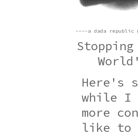
~~~~a dada republic 
Stopping
World
Here's 
while I
more co
like to