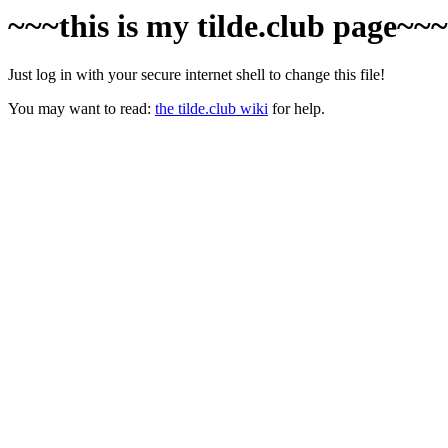
~~~this is my tilde.club page~~
Just log in with your secure internet shell to change this file!
You may want to read:
the tilde.club wiki
for help.