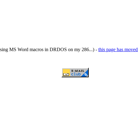
ing MS Word macros in DRDOS on my 286...) -
this page has moved