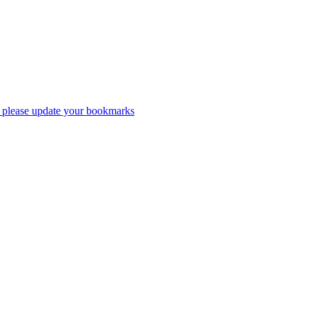
 please update your bookmarks