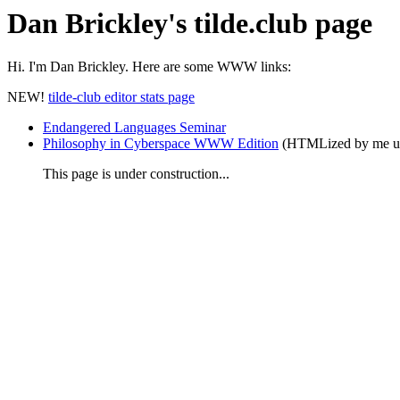
Dan Brickley's tilde.club page
Hi. I'm
Dan Brickley. Here are some WWW links:
NEW!
tilde-club editor stats page
Endangered Languages Seminar
Philosophy in Cyberspace WWW Edition
(HTMLized by me us
This page is under construction...