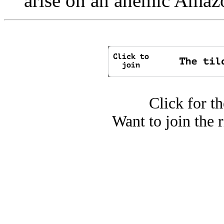
arise on an anemic Amaz
Click for t
Want to join the 