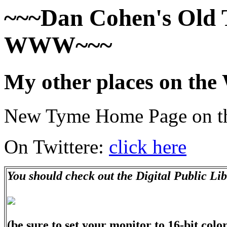
~~~Dan Cohen's Old 
WWW~~~
My other places on t
New Tyme Home Page on
On Twittere:
click here
You should check out the Digital Public Li
(be sure to set your monitor to 16-bit color