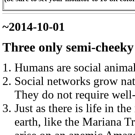
~2014-10-01
Three only semi-cheeky 
Humans are social animal
Social networks grow nat
They do not require well-p
Just as there is life in t
earth, like the Mariana T