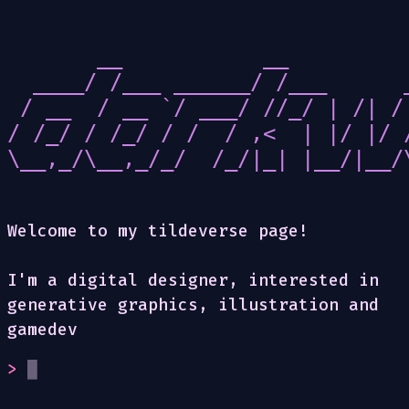
       __           __          
  ____/ /___ ______/ /___      _
 / __  / __ `/ ___/ //_/ | /| / 
/ /_/ / /_/ / /  / ,<  | |/ |/ /
\__,_/\__,_/_/  /_/|_| |__/|__/\
Welcome to my tildeverse page!
I'm a digital designer, interested in
generative graphics, illustration and
gamedev
>
█