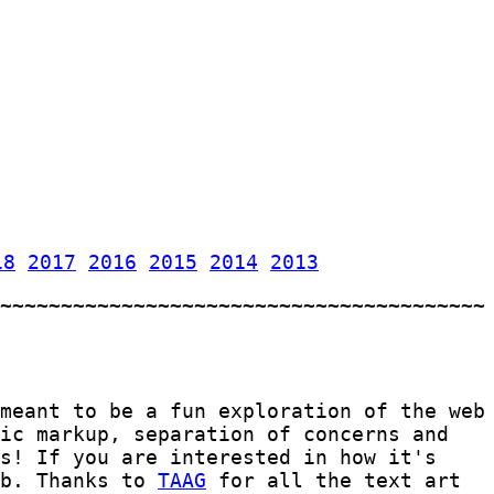
18
2017
2016
2015
2014
2013
meant to be a fun exploration of the web
tic markup, separation of concerns and
s! If you are interested in how it's
b. Thanks to
TAAG
for all the text art