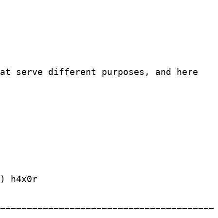
hat serve different purposes, and here
h4x0r