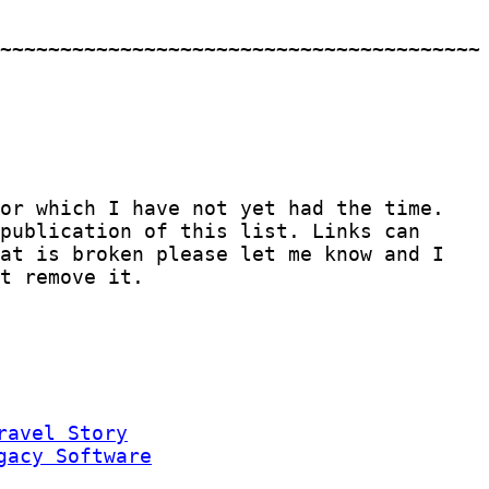
for which I have not yet had the time.
publication of this list. Links can
hat is broken please let me know and I
t remove it.
ravel Story
gacy Software