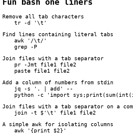
Fun bash one liners
Remove all tab characters
tr -d '\t'
Find lines containing literal tabs
awk '/\t/'
grep -P
Join files with a tab separator
pr -Jmt file1 file2
paste file1 file2
Add a column of numbers from stdin
jq -s '. | add' --
python -c 'import sys;print(sum(int(
Join files with a tab separator on a com
join -t $'\t' file1 file2
A simple awk for isolating columns
awk '{print $2}'