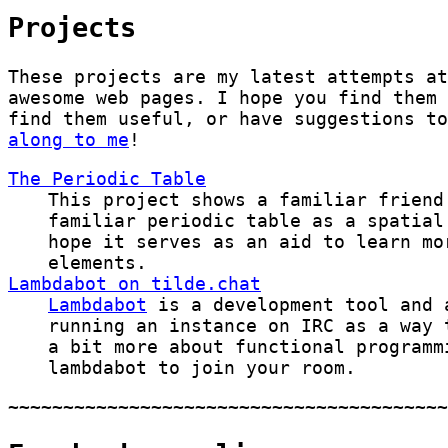
Projects
These projects are my latest attempts at
awesome web pages. I hope you find them 
find them useful, or have suggestions t
along to me
!
The Periodic Table
This project shows a familiar friend
familiar periodic table as a spatia
hope it serves as an aid to learn mo
elements.
Lambdabot on tilde.chat
Lambdabot
is a development tool and 
running an instance on IRC as a way 
a bit more about functional programm
lambdabot to join your room.