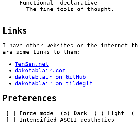
     Functional, declarative

       The fine tools of thought.

Links
I have other websites on the internet t
are some links to them:
TenSen.net
dakotablair.com
dakotablair on GitHub
dakotablair on tildegit
Preferences
Force mode
Dark
Light
Intensified ASCII aesthetics.