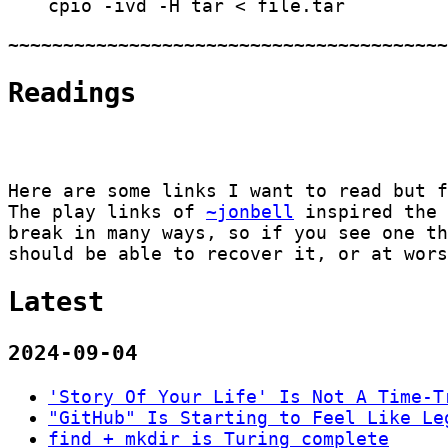
cpio -ivd -H tar < file.tar
Readings
Here are some links I want to read but 
The play links of
~jonbell
inspired the 
break in many ways, so if you see one t
should be able to recover it, or at wors
Latest
2024-09-04
'Story Of Your Life' Is Not A Time-T
"GitHub" Is Starting to Feel Like Le
find
+
mkdir
is Turing complete