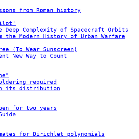
ssons from Roman history
ilot'
e Deep Complexity of Spacecraft Orbits
m the Modern History of Urban Warfare
ree (To Wear Sunscreen)
ent New Way to Count
ne"
oldering required
h its distribution
pen for two years
Guide
mates for Dirichlet polynomials