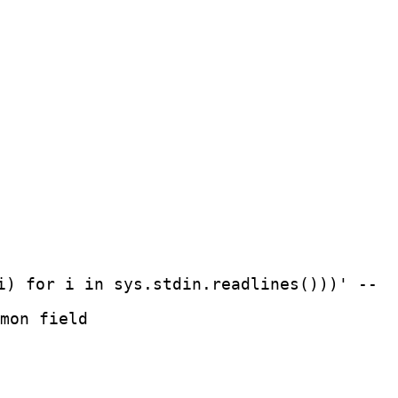
i) for i in sys.stdin.readlines()))' --
mon field