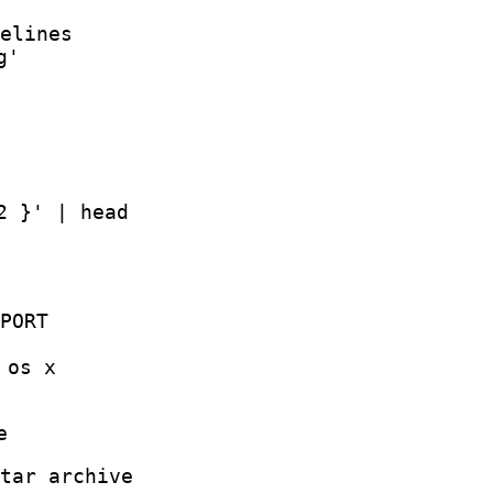
elines
g'
2 }' | head
PORT
 os x
e
tar archive