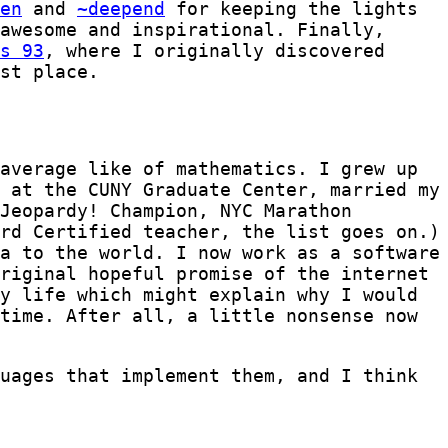
en
and
~deepend
for keeping the lights
awesome and inspirational. Finally,
s 93
, where I originally discovered
st place.
average like of mathematics. I grew up
 at the CUNY Graduate Center, married my
Jeopardy! Champion, NYC Marathon
rd Certified teacher, the list goes on.)
a to the world. I now work as a software
riginal hopeful promise of the internet
y life which might explain why I would
time. After all, a little nonsense now
uages that implement them, and I think