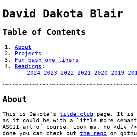
David Dakota Blair
Table of Contents
About
Projects
Fun bash one liners
Readings
:
2024
2023
2022
2021
2020
2019
20
About
This is Dakota's
tilde.club
page. It is 
as it could be with a little more seman
ASCII art of course. Look ma, no <div />
done you can check out
the repo
on githu