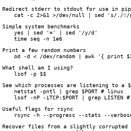
Redirect stderr to stdout for use in pip
cat -c 2>&1 >/dev/null | sed 's/./☃/
Simple system benchmarks
yes | sed '=' | sed '/y/d'
time seq -n 1e6
Print a few random numbers
od -d < /dev/random | awk '{ print $
What shell am I using?
lsof -p $$
See which processes are listening to a $
netstat -pntl | grep $PORT # linux
lsof -nP -iTCP:$PORT | grep LISTEN #
Useful flags for rsync
rsync -h --progress --stats --verbos
Recover files from a slightly corrupted 