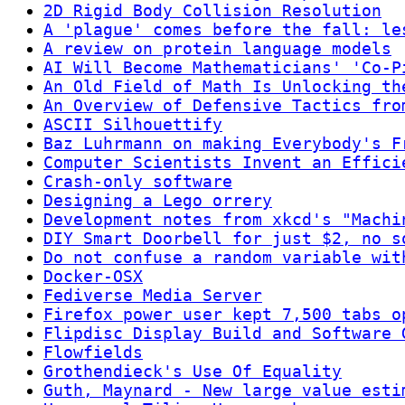
2D Rigid Body Collision Resolution
A 'plague' comes before the fall: le
A review on protein language models
AI Will Become Mathematicians' 'Co-P
An Old Field of Math Is Unlocking th
An Overview of Defensive Tactics fro
ASCII Silhouettify
Baz Luhrmann on making Everybody's F
Computer Scientists Invent an Effici
Crash-only software
Designing a Lego orrery
Development notes from xkcd's "Machi
DIY Smart Doorbell for just $2, no s
Do not confuse a random variable wit
Docker-OSX
Fediverse Media Server
Firefox power user kept 7,500 tabs o
Flipdisc Display Build and Software 
Flowfields
Grothendieck's Use Of Equality
Guth, Maynard - New large value esti