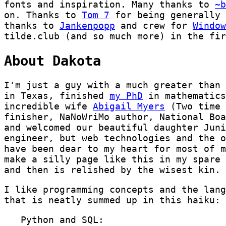
fonts and inspiration. Many thanks to
~b
on. Thanks to
Tom 7
for being generally 
thanks to
Jankenpopp
and crew for
Window
tilde.club (and so much more) in the fir
About Dakota
I'm just a guy with a much greater than 
in Texas, finished
my PhD
in mathematics
incredible wife
Abigail Myers
(Two time 
finisher, NaNoWriMo author, National Boa
and welcomed our beautiful daughter Juni
engineer, but web technologies and the o
have been dear to my heart for most of m
make a silly page like this in my spare 
and then is relished by the wisest kin.
I like programming concepts and the lang
that is neatly summed up in this haiku:
   Python and SQL:
