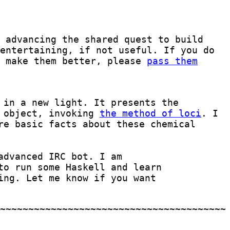
 advancing the shared quest to build
entertaining, if not useful. If you do
o make them better, please
pass them
 in a new light. It presents the
l object, invoking
the method of loci
. I
re basic facts about these chemical
advanced IRC bot. I am
to run some Haskell and learn
ing. Let me know if you want