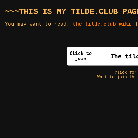
~~~THIS IS MY TILDE.CLUB PAG
You may want to read:
the tilde.club wiki
f
Click fo
Want to join the