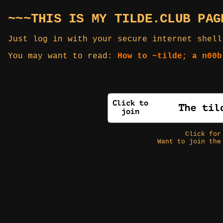
~~~THIS IS MY TILDE.CLUB PAG
Just log in with your secure internet shell
You may want to read:
How to ~tilde; a n00b
Click fo
Want to join the