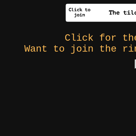
Click for t
Want to join the r