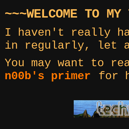
~~~WELCOME TO MY 
I haven't really h
in regularly, let 
You may want to r
n00b's primer
for h