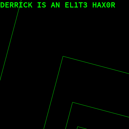
DERRICK IS AN EL1T3 HAX0R