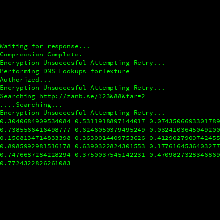
Waiting for response...
Compression Complete.
Encryption Unsuccesful Attempting Retry...
Performing DNS Lookups forTexture
Authorized...
Encryption Unsuccesful Attempting Retry...
Searching http://zanb.se/?23&88&far=2
....Searching...
Encryption Unsuccesful Attempting Retry...
0.3040684909534084
0.5311918897144017
0.074350669330178
0.7385566416498777
0.6246050379495249
0.032410364504920
0.1568134714833398
0.3630014409753626
0.412902790974245
0.8985992981516178
0.6390322824301553
0.177616453640327
0.7476687284228294
0.3750037545142231
0.470982732834686
0.7724322826261083
0.6007095000273461
0.1713145389232004