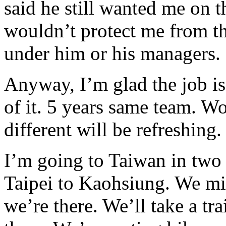
said he still wanted me on t
wouldn’t protect me from th
under him or his managers.
Anyway, I’m glad the job is 
of it. 5 years same team. W
different will be refreshing.
I’m going to Taiwan in two
Taipei to Kaohsiung. We mig
we’re there. We’ll take a tr