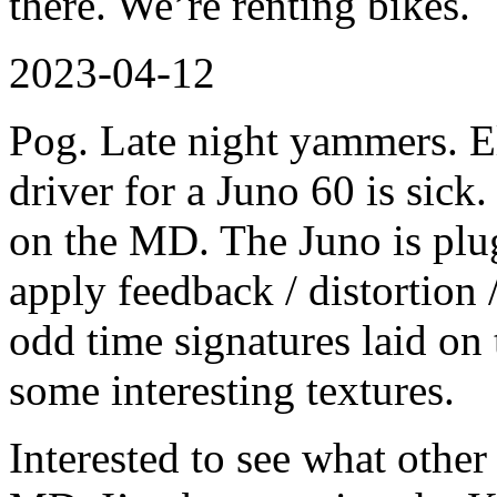
there. We’re renting bikes.
2023-04-12
Pog. Late night yammers. 
driver for a Juno 60 is sick
on the MD. The Juno is plu
apply feedback / distortion /
odd time signatures laid on 
some interesting textures.
Interested to see what other