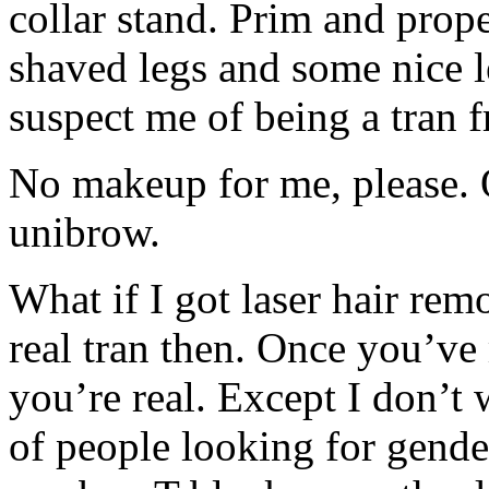
collar stand. Prim and prop
shaved legs and some nice 
suspect me of being a tran f
No makeup for me, please. O
unibrow.
What if I got laser hair re
real tran then. Once you’ve
you’re real. Except I don’t 
of people looking for gende