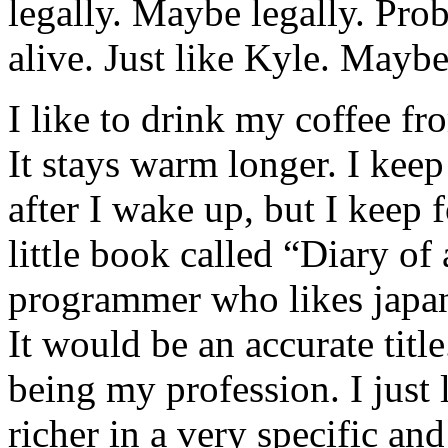
legally. Maybe legally. Pro
alive. Just like Kyle. Maybe
I like to drink my coffee f
It stays warm longer. I kee
after I wake up, but I keep 
little book called “Diary o
programmer who likes japan
It would be an accurate titl
being my profession. I just
richer in a very specific an