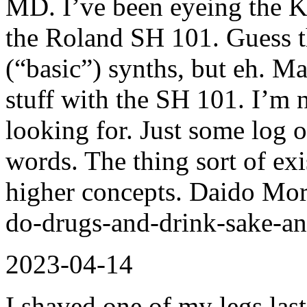
MD. I’ve been eyeing the K
the Roland SH 101. Guess 
(“basic”) synths, but eh. M
stuff with the SH 101. I’m n
looking for. Just some log of
words. The thing sort of exi
higher concepts. Daido Mori
do-drugs-and-drink-sake-a
2023-04-14
I shaved one of my legs las