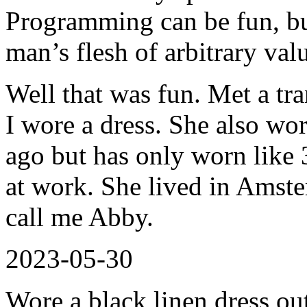
Programming can be fun, but
man’s flesh of arbitrary val
Well that was fun. Met a tra
I wore a dress. She also wor
ago but has only worn like 3
at work. She lived in Amster
call me Abby.
2023-05-30
Wore a black linen dress ou