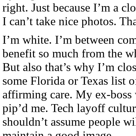
right. Just because I’m a c
I can’t take nice photos. T
I’m white. I’m between com
benefit so much from the wh
But also that’s why I’m clo
some Florida or Texas list o
affirming care. My ex-boss
pip’d me. Tech layoff culture
shouldn’t assume people wil
maintain a good image.