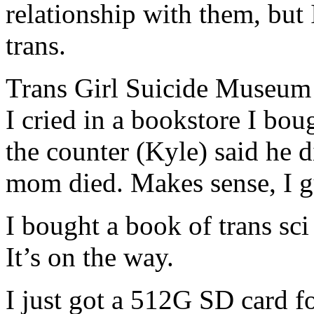
relationship with them, but 
trans.
Trans Girl Suicide Museum i
I cried in a bookstore I bo
the counter (Kyle) said he di
mom died. Makes sense, I g
I bought a book of trans sci 
It’s on the way.
I just got a 512G SD card 