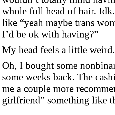
whole full head of hair. Idk.
like “yeah maybe trans woma
I’d be ok with having?”
My head feels a little weird.
Oh, I bought some nonbinar
some weeks back. The cashi
me a couple more recomme
girlfriend” something like t