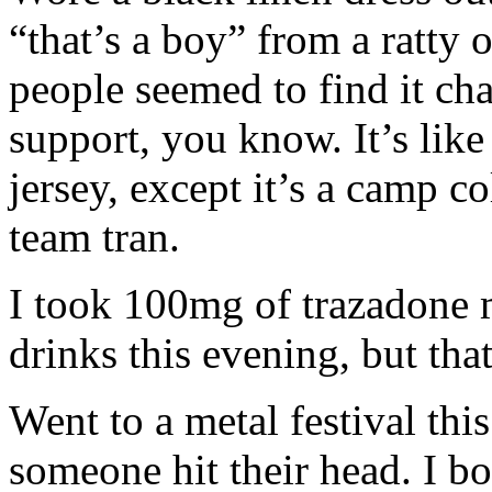
“that’s a boy” from a ratty
people seemed to find it ch
support, you know. It’s lik
jersey, except it’s a camp c
team tran.
I took 100mg of trazadone 
drinks this evening, but tha
Went to a metal festival thi
someone hit their head. I bo