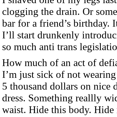
clogging the drain. Or some
bar for a friend’s birthday. I
I’ll start drunkenly introd
so much anti trans legislatio
How much of an act of defian
I’m just sick of not wearing
5 thousand dollars on nice 
dress. Something reallly wid
waist. Hide this body. Hide