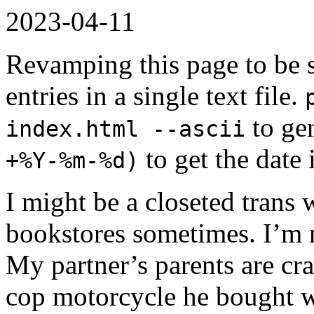
2023-04-11
Revamping this page to be s
entries in a single text file.
to ge
index.html --ascii
to get the date 
+%Y-%m-%d)
I might be a closeted trans 
bookstores sometimes. I’m n
My partner’s parents are cr
cop motorcycle he bought w