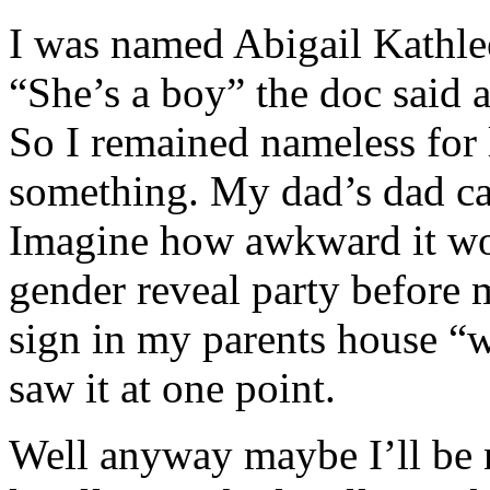
I was named Abigail Kathle
“She’s a boy” the doc said
So I remained nameless for 
something. My dad’s dad ca
Imagine how awkward it wou
gender reveal party before 
sign in my parents house “w
saw it at one point.
Well anyway maybe I’ll be 