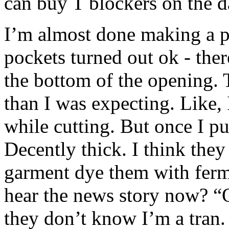
can buy T blockers on the 
I’m almost done making a pai
pockets turned out ok - there
the bottom of the opening. Th
than I was expecting. Like, 
while cutting. But once I pu
Decently thick. I think they
garment dye them with fer
hear the news story now? 
they don’t know I’m a tran.