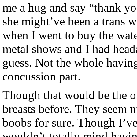
me a hug and say “thank yo
she might’ve been a trans w
when I went to buy the wate
metal shows and I had headac
guess. Not the whole having li
concussion part.
Though that would be the on
breasts before. They seem ni
boobs for sure. Though I’ve
wouldn’t totally mind having 