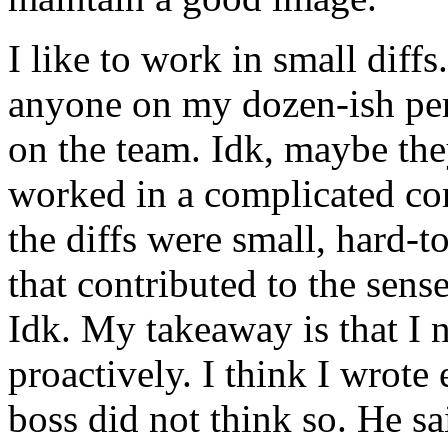
I like to work in small diffs
anyone on my dozen-ish per
on the team. Idk, maybe the
worked in a complicated co
the diffs were small, hard-to
that contributed to the sen
Idk. My takeaway is that I
proactively. I think I wrot
boss did not think so. He s