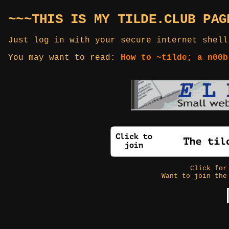
~~~THIS IS MY TILDE.CLUB PAG
Just log in with your secure internet shell
You may want to read:
How to ~tilde; a n00b
Click fo
Want to join the